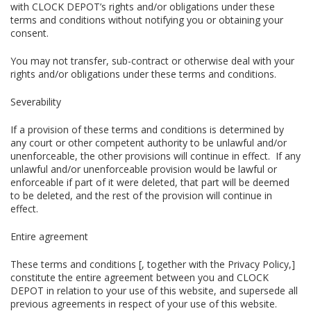
with CLOCK DEPOT’s rights and/or obligations under these
terms and conditions without notifying you or obtaining your
consent.
You may not transfer, sub-contract or otherwise deal with your
rights and/or obligations under these terms and conditions.
Severability
If a provision of these terms and conditions is determined by
any court or other competent authority to be unlawful and/or
unenforceable, the other provisions will continue in effect. If any
unlawful and/or unenforceable provision would be lawful or
enforceable if part of it were deleted, that part will be deemed
to be deleted, and the rest of the provision will continue in
effect.
Entire agreement
These terms and conditions [, together with the Privacy Policy,]
constitute the entire agreement between you and CLOCK
DEPOT in relation to your use of this website, and supersede all
previous agreements in respect of your use of this website.