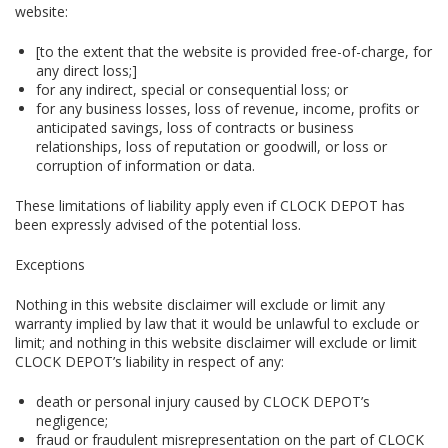
website:
[to the extent that the website is provided free-of-charge, for
any direct loss;]
for any indirect, special or consequential loss; or
for any business losses, loss of revenue, income, profits or
anticipated savings, loss of contracts or business
relationships, loss of reputation or goodwill, or loss or
corruption of information or data.
These limitations of liability apply even if CLOCK DEPOT has
been expressly advised of the potential loss.
Exceptions
Nothing in this website disclaimer will exclude or limit any
warranty implied by law that it would be unlawful to exclude or
limit; and nothing in this website disclaimer will exclude or limit
CLOCK DEPOT’s liability in respect of any:
death or personal injury caused by CLOCK DEPOT’s
negligence;
fraud or fraudulent misrepresentation on the part of CLOCK