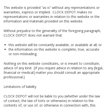
This website is provided “as is” without any representations or
warranties, express or implied. CLOCK DEPOT makes no
representations or warranties in relation to this website or the
information and materials provided on this website.
Without prejudice to the generality of the foregoing paragraph,
CLOCK DEPOT does not warrant that:
this website will be constantly available, or available at all; or
the information on this website is complete, true, accurate
or non-misleading.
Nothing on this website constitutes, or is meant to constitute,
advice of any kind. [If you require advice in relation to any [legal,
financial or medical] matter you should consult an appropriate
professional.]
Limitations of liability
CLOCK DEPOT will not be liable to you (whether under the law
of contact, the law of torts or otherwise) in relation to the
contents of, or use of, or otherwise in connection with, this