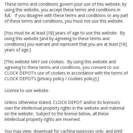
These terms and conditions govern your use of this website; by
using this website, you accept these terms and conditions in
full. If you disagree with these terms and conditions or any part
of these terms and conditions, you must not use this website.
[You must be at least [18] years of age to use this website. By
using this website [and by agreeing to these terms and
conditions] you warrant and represent that you are at least [18]
years of age.]
[This website MAY use cookies. By using this website and
agreeing to these terms and conditions, you consent to our
CLOCK DEPOT’s use of cookies in accordance with the terms of
CLOCK DEPOT’s [privacy policy / cookies policy].]
License to use website
Unless otherwise stated, CLOCK DEPOT and/or its licensors
own the intellectual property rights in the website and material
on the website. Subject to the license below, all these
intellectual property rights are reserved.
You may view, download for caching purposes only, and print