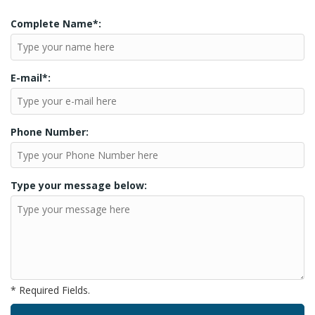
Complete Name*:
E-mail*:
Phone Number:
Type your message below:
* Required Fields.