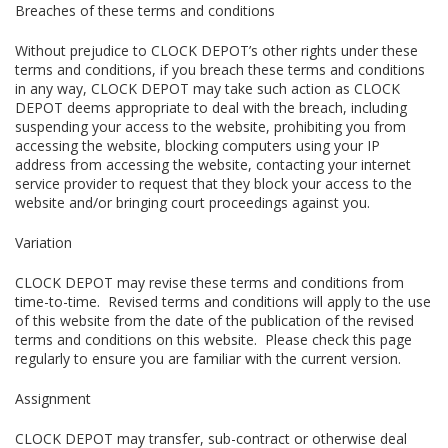
Breaches of these terms and conditions
Without prejudice to CLOCK DEPOT’s other rights under these
terms and conditions, if you breach these terms and conditions
in any way, CLOCK DEPOT may take such action as CLOCK
DEPOT deems appropriate to deal with the breach, including
suspending your access to the website, prohibiting you from
accessing the website, blocking computers using your IP
address from accessing the website, contacting your internet
service provider to request that they block your access to the
website and/or bringing court proceedings against you.
Variation
CLOCK DEPOT may revise these terms and conditions from
time-to-time. Revised terms and conditions will apply to the use
of this website from the date of the publication of the revised
terms and conditions on this website. Please check this page
regularly to ensure you are familiar with the current version.
Assignment
CLOCK DEPOT may transfer, sub-contract or otherwise deal