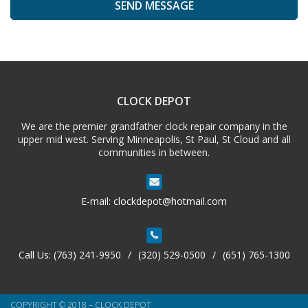
A
l
t
e
CLOCK DEPOT
r
n
We are the premier grandfather clock repair company in the
a
upper mid west. Serving Minneapolis, St Paul, St Cloud and all
t
communities in between.
i
v
e
E-mail:
clockdepot@hotmail.com
:
Call Us:
(763) 241-9950
/
(320) 529-0500
/
(651) 765-1300
COPYRIGHT © 2018 – CLOCK DEPOT