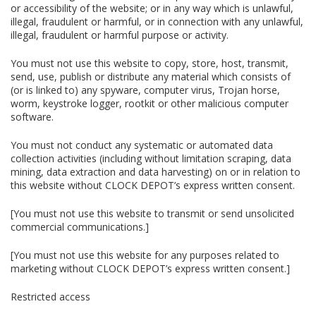
or accessibility of the website; or in any way which is unlawful,
illegal, fraudulent or harmful, or in connection with any unlawful,
illegal, fraudulent or harmful purpose or activity.
You must not use this website to copy, store, host, transmit,
send, use, publish or distribute any material which consists of
(or is linked to) any spyware, computer virus, Trojan horse,
worm, keystroke logger, rootkit or other malicious computer
software.
You must not conduct any systematic or automated data
collection activities (including without limitation scraping, data
mining, data extraction and data harvesting) on or in relation to
this website without CLOCK DEPOT’s express written consent.
[You must not use this website to transmit or send unsolicited
commercial communications.]
[You must not use this website for any purposes related to
marketing without CLOCK DEPOT’s express written consent.]
Restricted access