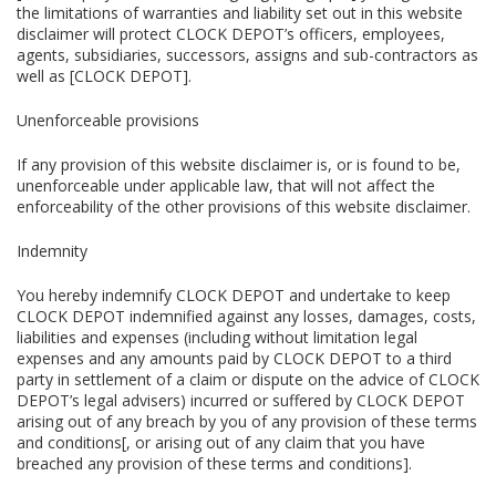
the limitations of warranties and liability set out in this website
disclaimer will protect CLOCK DEPOT’s officers, employees,
agents, subsidiaries, successors, assigns and sub-contractors as
well as [CLOCK DEPOT].
Unenforceable provisions
If any provision of this website disclaimer is, or is found to be,
unenforceable under applicable law, that will not affect the
enforceability of the other provisions of this website disclaimer.
Indemnity
You hereby indemnify CLOCK DEPOT and undertake to keep
CLOCK DEPOT indemnified against any losses, damages, costs,
liabilities and expenses (including without limitation legal
expenses and any amounts paid by CLOCK DEPOT to a third
party in settlement of a claim or dispute on the advice of CLOCK
DEPOT’s legal advisers) incurred or suffered by CLOCK DEPOT
arising out of any breach by you of any provision of these terms
and conditions[, or arising out of any claim that you have
breached any provision of these terms and conditions].