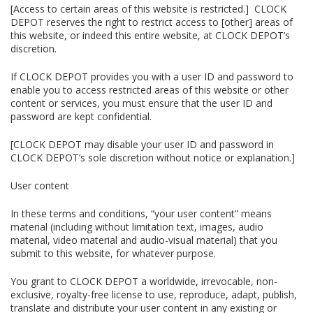
[Access to certain areas of this website is restricted.] CLOCK
DEPOT reserves the right to restrict access to [other] areas of
this website, or indeed this entire website, at CLOCK DEPOT’s
discretion.
If CLOCK DEPOT provides you with a user ID and password to
enable you to access restricted areas of this website or other
content or services, you must ensure that the user ID and
password are kept confidential.
[CLOCK DEPOT may disable your user ID and password in
CLOCK DEPOT’s sole discretion without notice or explanation.]
User content
In these terms and conditions, “your user content” means
material (including without limitation text, images, audio
material, video material and audio-visual material) that you
submit to this website, for whatever purpose.
You grant to CLOCK DEPOT a worldwide, irrevocable, non-
exclusive, royalty-free license to use, reproduce, adapt, publish,
translate and distribute your user content in any existing or