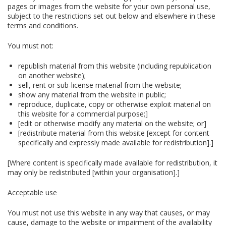
pages or images from the website for your own personal use,
subject to the restrictions set out below and elsewhere in these
terms and conditions.
You must not:
republish material from this website (including republication
on another website);
sell, rent or sub-license material from the website;
show any material from the website in public;
reproduce, duplicate, copy or otherwise exploit material on
this website for a commercial purpose;]
[edit or otherwise modify any material on the website; or]
[redistribute material from this website [except for content
specifically and expressly made available for redistribution].]
[Where content is specifically made available for redistribution, it
may only be redistributed [within your organisation].]
Acceptable use
You must not use this website in any way that causes, or may
cause, damage to the website or impairment of the availability