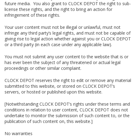
future media. You also grant to CLOCK DEPOT the right to sub-
license these rights, and the right to bring an action for
infringement of these rights.
Your user content must not be illegal or unlawful, must not
infringe any third party’s legal rights, and must not be capable of
giving rise to legal action whether against you or CLOCK DEPOT
or a third party (in each case under any applicable law).
You must not submit any user content to the website that is or
has ever been the subject of any threatened or actual legal
proceedings or other similar complaint.
CLOCK DEPOT reserves the right to edit or remove any material
submitted to this website, or stored on CLOCK DEPOT’s
servers, or hosted or published upon this website.
[Notwithstanding CLOCK DEPOT’s rights under these terms and
conditions in relation to user content, CLOCK DEPOT does not
undertake to monitor the submission of such content to, or the
publication of such content on, this website.]
No warranties