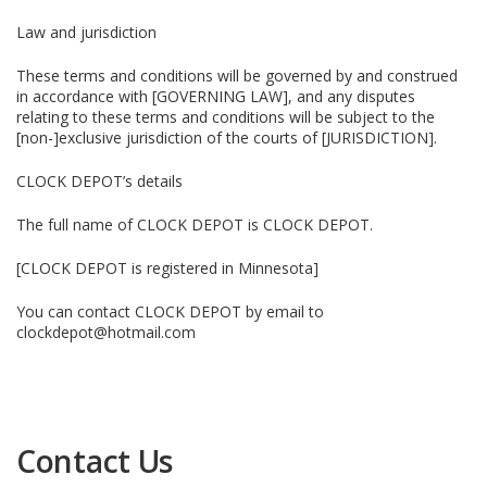
Law and jurisdiction
These terms and conditions will be governed by and construed
in accordance with [GOVERNING LAW], and any disputes
relating to these terms and conditions will be subject to the
[non-]exclusive jurisdiction of the courts of [JURISDICTION].
CLOCK DEPOT’s details
The full name of CLOCK DEPOT is CLOCK DEPOT.
[CLOCK DEPOT is registered in Minnesota]
You can contact CLOCK DEPOT by email to
clockdepot@hotmail.com
Contact Us