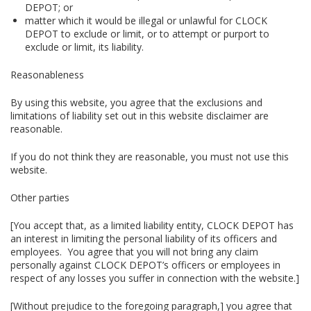
DEPOT; or
matter which it would be illegal or unlawful for CLOCK
DEPOT to exclude or limit, or to attempt or purport to
exclude or limit, its liability.
Reasonableness
By using this website, you agree that the exclusions and
limitations of liability set out in this website disclaimer are
reasonable.
If you do not think they are reasonable, you must not use this
website.
Other parties
[You accept that, as a limited liability entity, CLOCK DEPOT has
an interest in limiting the personal liability of its officers and
employees. You agree that you will not bring any claim
personally against CLOCK DEPOT’s officers or employees in
respect of any losses you suffer in connection with the website.]
[Without prejudice to the foregoing paragraph,] you agree that