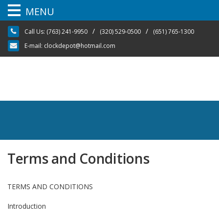
MENU
Skip
/
/
Call Us:
(763) 241-9950
(320) 529-0500
(651) 765-1300
to
content
E-mail:
clockdepot@hotmail.com
Terms and Conditions
TERMS AND CONDITIONS
Introduction