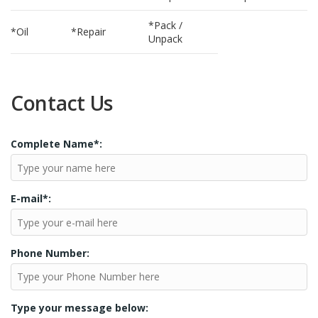
*Pack /
*Oil
*Repair
Unpack
Contact Us
Complete Name*:
E-mail*:
Phone Number:
Type your message below: