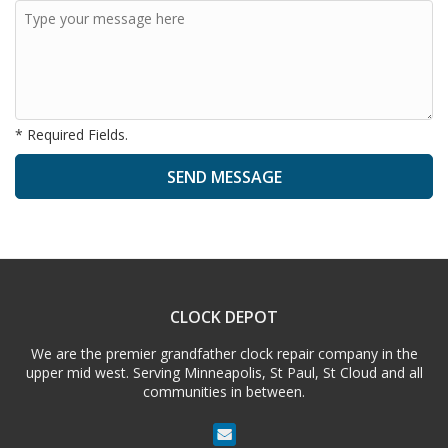
* Required Fields.
A
l
t
e
CLOCK DEPOT
r
n
We are the premier grandfather clock repair company in the
a
upper mid west. Serving Minneapolis, St Paul, St Cloud and all
t
communities in between.
i
v
e