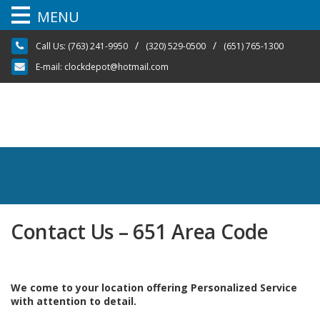
MENU
Skip
/
/
Call Us:
(763) 241-9950
(320) 529-0500
(651) 765-1300
to
content
E-mail:
clockdepot@hotmail.com
Contact Us – 651 Area Code
We come to your location offering Personalized Service
with attention to detail.