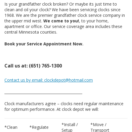
Is your grandfather clock broken? Or maybe its just time to
clean and oil your clock? We have been servicing clocks since
1968. We are the premier grandfather clock service company in
the upper mid west.
We come to you!
, to your home,
apartment or office. Our service coverage area includes these
central Minnesota counties.
Book your Service Appointment Now.
Call us at: (651) 765-1300
Contact us by email: clockdepot@hotmail.com
____________________________________________
Clock manufacturers agree – clocks need regular maintenance
for optimum performance. At clock depot we will:
*Install /
*Move /
*Clean
*Regulate
Setup
Transport