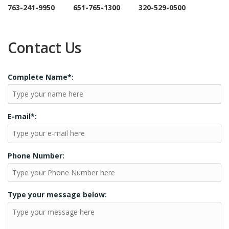
763-241-9950 651-765-1300 320-529-0500
Contact Us
Complete Name*:
E-mail*:
Phone Number:
Type your message below: