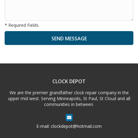
* Required Fields.
A
l
t
e
CLOCK DEPOT
r
n
We are the premier grandfather clock repair company in the
a
upper mid west. Serving Minneapolis, St Paul, St Cloud and all
t
communities in between.
i
v
e
E-mail:
clockdepot@hotmail.com
: