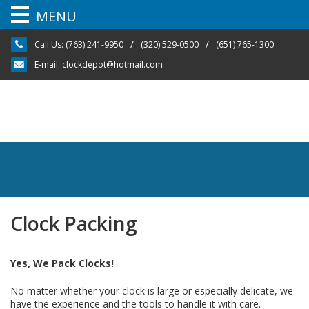
MENU
Skip
/
/
Call Us:
(763) 241-9950
(320) 529-0500
(651) 765-1300
to
content
E-mail:
clockdepot@hotmail.com
Clock Packing
Yes, We Pack Clocks!
No matter whether your clock is large or especially delicate, we
have the experience and the tools to handle it with care.