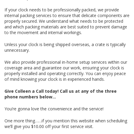
If your clock needs to be professionally packed, we provide
internal packing services to ensure that delicate components are
properly secured. We understand what needs to be protected
and which packing materials are best suited to prevent damage
to the movement and internal workings.
Unless your clock is being shipped overseas, a crate is typically
unnecessary.
We also provide professional in-home setup services within our
coverage area and guarantee our work, ensuring your clock is
properly installed and operating correctly. You can enjoy peace
of mind knowing your clock is in experienced hands.
Give Colleen a Call today!
Call us at any of the three
phone numbers below…
You’re gonna love the convenience and the service!
One more thing……if you mention this website when scheduling
we’ll give you $10.00 off your first service visit.