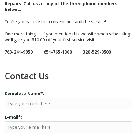
Repairs.
Call us at any of the three phone numbers
below…
You’re gonna love the convenience and the service!
One more thing……if you mention this website when scheduling
we’ll give you $10.00 off your first service visit.
763-241-9950 651-765-1300 320-529-0500
Contact Us
Complete Name*:
E-mail*: