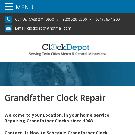
MENU
Skip
/
/
Call Us:
(763) 241-9950
(320) 529-0500
(651) 765-1300
to
content
E-mail:
clockdepot@hotmail.com
Grandfather Clock Repair
We come to your Location, in your home service.
Repairing Grandfather Clocks since 1968.
Contact Us Now to Schedule Grandfather Clock