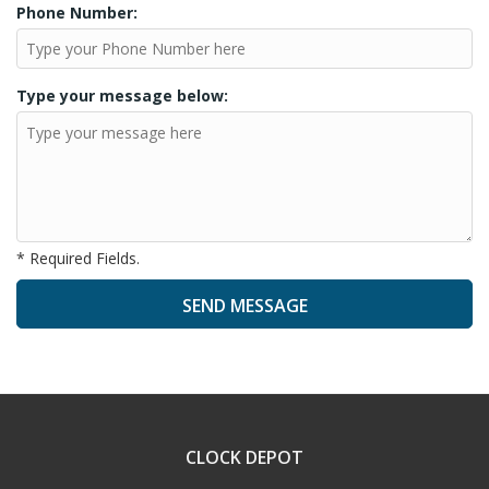
Phone Number:
Type your message below:
* Required Fields.
A
l
t
e
CLOCK DEPOT
r