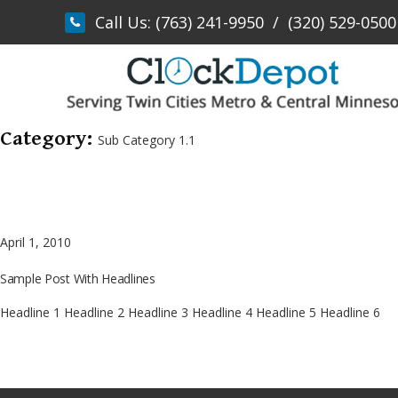
Skip
Call Us:
(763) 241-9950
/
(320) 529-0500
to
content
Category:
Sub Category 1.1
April 1, 2010
Sample Post With Headlines
Headline 1 Headline 2 Headline 3 Headline 4 Headline 5 Headline 6