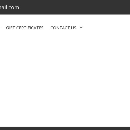
ail.com
GIFT CERTIFICATES
CONTACT US