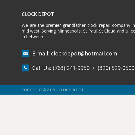
CLOCK DEPOT
We are the premier grandfather clock repair company i
mid west. Serving Minneapolis, St Paul, St Cloud and all 
in between.
E-mail:
clockdepot@hotmail.com
Call Us:
(763) 241-9950
/
(320) 529-0500
COPYRIGHT © 2018 – CLOCK DEPOT