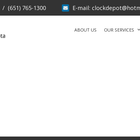
/
(651) 765-1300
E-mail:
clockdepot@hotm
ABOUT US
OUR SERVICES