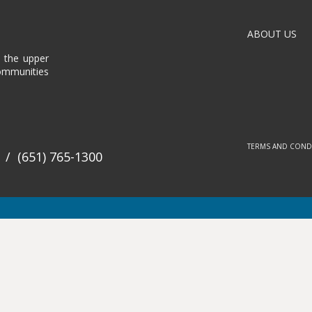
ABOUT US
n the upper
communities
TERMS AND COND
/
(651) 765-1300