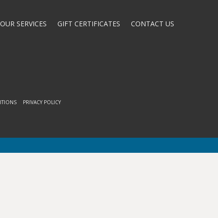
OUR SERVICES
GIFT CERTIFICATES
CONTACT US
ITIONS
PRIVACY POLICY