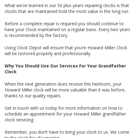
What we’ve learned in our 50 plus years repairing clocks is that
clocks that are maintained hold the most value in the long run.
Before a complete repair is required you should continue to
have your Clock maintained on a regular basis. Every two years
is recommended by the factory.
Using Clock Depot will ensure that you’re Howard Miller Clock
will be restored properly and professionally.
Why You Should Use Our Services For Your Grandfather
Clock
When the next generation does receive this heirloom, your
Howard Miller clock will be more valuable than it was before,
thanks to our quality repairs.
Get in touch with us today for more information on how to
schedule an appointment for your Howard Miller grandfather
clock servicing.
Remember, you don’t have to bring your clock to us. We come
to the clock for all servicing.