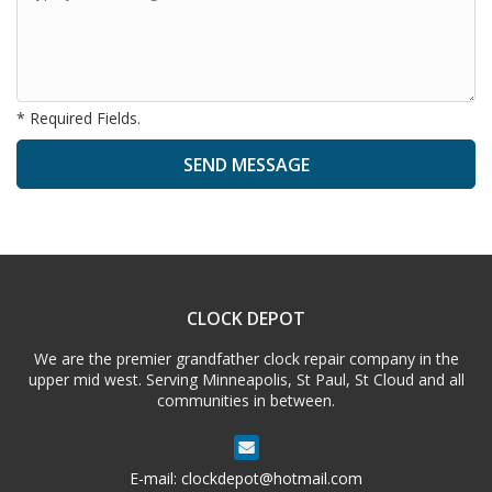
* Required Fields.
A
l
t
e
CLOCK DEPOT
r
n
We are the premier grandfather clock repair company in the
a
upper mid west. Serving Minneapolis, St Paul, St Cloud and all
t
communities in between.
i
v
e
E-mail:
clockdepot@hotmail.com
: