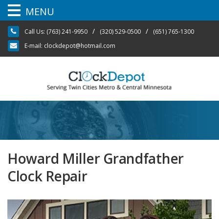
MENU
Skip
/
/
Call Us:
(763) 241-9950
(320) 529-0500
(651) 765-1300
to
content
E-mail:
clockdepot@hotmail.com
Howard Miller Grandfather
Clock Repair