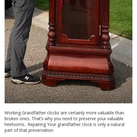
Working Grandfather clocks are certainly more valuable than
broken ones. That’s why you need to preserve your valuable
heirlooms.. Repairing Your grandfather clock is only a natural
part of that preservation.