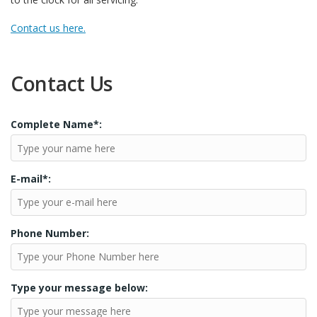
Contact us here.
Contact Us
Complete Name*:
E-mail*:
Phone Number:
Type your message below: