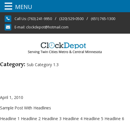
MENU
Skip
/
/
Call Us:
(763) 241-9950
(320) 529-0500
(651) 765-1300
to
content
E-mail:
clockdepot@hotmail.com
Category:
Sub Category 1.3
April 1, 2010
Sample Post With Headlines
Headline 1 Headline 2 Headline 3 Headline 4 Headline 5 Headline 6