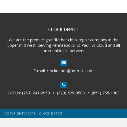
CLOCK DEPOT
We are the premier grandfather clock repair company in the
upper mid west. Serving Minneapolis, St Paul, St Cloud and all
communities in between.
E-mail:
clockdepot@hotmail.com
Call Us:
(763) 241-9950
/
(320) 529-0500
/
(651) 765-1300
COPYRIGHT © 2018 – CLOCK DEPOT