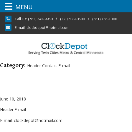
MENU
Skip
/
/
Call Us:
(763) 241-9950
(320) 529-0500
(651) 765-1300
to
content
E-mail:
clockdepot@hotmail.com
Category:
Header Contact E-mail
June 10, 2018
Header E-mail
E-mail: clockdepot@hotmail.com