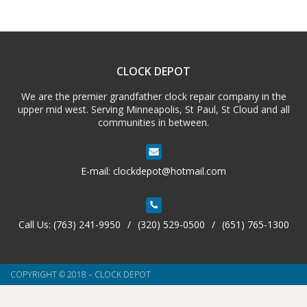
CLOCK DEPOT
We are the premier grandfather clock repair company in the
upper mid west. Serving Minneapolis, St Paul, St Cloud and all
communities in between.
E-mail:
clockdepot@hotmail.com
Call Us:
(763) 241-9950
/
(320) 529-0500
/
(651) 765-1300
COPYRIGHT © 2018 – CLOCK DEPOT