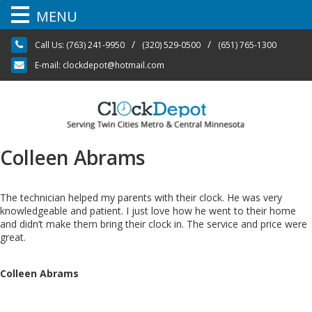
MENU
Skip
/
/
Call Us:
(763) 241-9950
(320) 529-0500
(651) 765-1300
to
content
E-mail:
clockdepot@hotmail.com
Colleen Abrams
The technician helped my parents with their clock. He was very
knowledgeable and patient. I just love how he went to their home
and didn’t make them bring their clock in. The service and price were
great.
Colleen Abrams