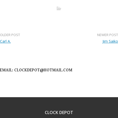
OLDER POST
NEWER POST
Post
Carl A.
Jim Saiko
navigation
EMAIL: CLOCKDEPOT@HOTMAIL.COM
CLOCK DEPOT