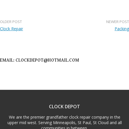
OLDER POST
NEWER POST
Post
Clock Repair
Packing
navigation
EMAIL: CLOCKDEPOT@HOTMAIL.COM
CLOCK DEPOT
We are the premier grandfather clock repair company in the
upper mid west. Serving Minneapolis, St Paul, St Cloud and all
communities in between.