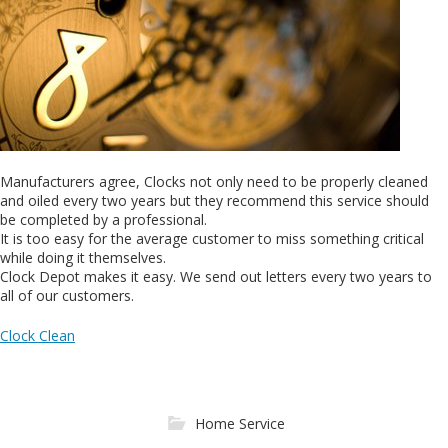
Manufacturers agree, Clocks not only need to be properly cleaned
and oiled every two years but they recommend this service should
be completed by a professional.
It is too easy for the average customer to miss something critical
while doing it themselves.
Clock Depot makes it easy. We send out letters every two years to
all of our customers.
Clock Clean
Home Service