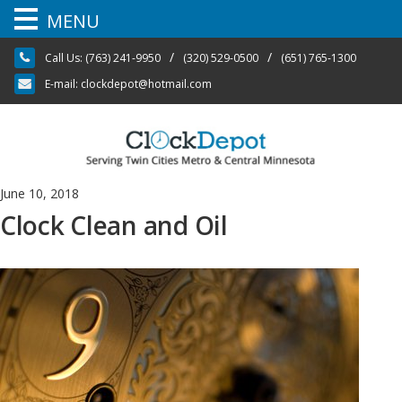
MENU
Skip
/
/
Call Us:
(763) 241-9950
(320) 529-0500
(651) 765-1300
to
content
E-mail:
clockdepot@hotmail.com
June 10, 2018
Clock Clean and Oil