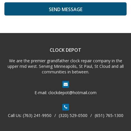
A
l
t
e
CLOCK DEPOT
r
n
We are the premier grandfather clock repair company in the
a
upper mid west. Serving Minneapolis, St Paul, St Cloud and all
t
communities in between.
i
v
e
E-mail:
clockdepot@hotmail.com
:
Call Us:
(763) 241-9950
/
(320) 529-0500
/
(651) 765-1300