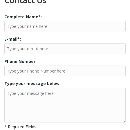
Contact Us
Complete Name*:
E-mail*:
Phone Number:
Type your message below:
* Required Fields.