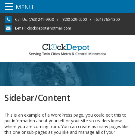
MENU
Skip
/
/
Call Us:
(763) 241-9950
(320) 529-0500
(651) 765-1300
to
content
E-mail:
clockdepot@hotmail.com
Sidebar/Content
This is an example of a WordPress page, you could edit this to
put information about yourself or your site so readers know
where you are coming from. You can create as many pages like
this one or sub-pages as you like and manage all of your