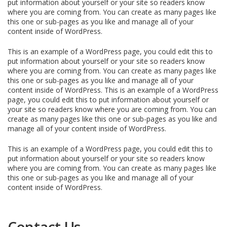
put information about yourself or your site so readers know
where you are coming from. You can create as many pages like
this one or sub-pages as you like and manage all of your
content inside of WordPress.
This is an example of a WordPress page, you could edit this to
put information about yourself or your site so readers know
where you are coming from. You can create as many pages like
this one or sub-pages as you like and manage all of your
content inside of WordPress. This is an example of a WordPress
page, you could edit this to put information about yourself or
your site so readers know where you are coming from. You can
create as many pages like this one or sub-pages as you like and
manage all of your content inside of WordPress.
This is an example of a WordPress page, you could edit this to
put information about yourself or your site so readers know
where you are coming from. You can create as many pages like
this one or sub-pages as you like and manage all of your
content inside of WordPress.