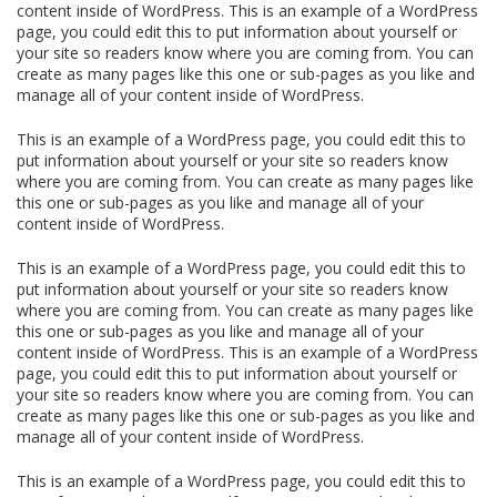
content inside of WordPress. This is an example of a WordPress
page, you could edit this to put information about yourself or
your site so readers know where you are coming from. You can
create as many pages like this one or sub-pages as you like and
manage all of your content inside of WordPress.
This is an example of a WordPress page, you could edit this to
put information about yourself or your site so readers know
where you are coming from. You can create as many pages like
this one or sub-pages as you like and manage all of your
content inside of WordPress.
This is an example of a WordPress page, you could edit this to
put information about yourself or your site so readers know
where you are coming from. You can create as many pages like
this one or sub-pages as you like and manage all of your
content inside of WordPress. This is an example of a WordPress
page, you could edit this to put information about yourself or
your site so readers know where you are coming from. You can
create as many pages like this one or sub-pages as you like and
manage all of your content inside of WordPress.
This is an example of a WordPress page, you could edit this to