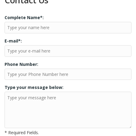
Contact Us
Complete Name*:
E-mail*:
Phone Number:
Type your message below:
* Required Fields.