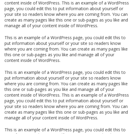
content inside of WordPress. This is an example of a WordPress
page, you could edit this to put information about yourself or
your site so readers know where you are coming from. You can
create as many pages like this one or sub-pages as you like and
manage all of your content inside of WordPress.
This is an example of a WordPress page, you could edit this to
put information about yourself or your site so readers know
where you are coming from. You can create as many pages like
this one or sub-pages as you like and manage all of your
content inside of WordPress.
This is an example of a WordPress page, you could edit this to
put information about yourself or your site so readers know
where you are coming from. You can create as many pages like
this one or sub-pages as you like and manage all of your
content inside of WordPress. This is an example of a WordPress
page, you could edit this to put information about yourself or
your site so readers know where you are coming from. You can
create as many pages like this one or sub-pages as you like and
manage all of your content inside of WordPress.
This is an example of a WordPress page, you could edit this to