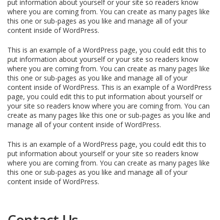
put information about yourself or your site so readers know
where you are coming from. You can create as many pages like
this one or sub-pages as you like and manage all of your
content inside of WordPress.
This is an example of a WordPress page, you could edit this to
put information about yourself or your site so readers know
where you are coming from. You can create as many pages like
this one or sub-pages as you like and manage all of your
content inside of WordPress. This is an example of a WordPress
page, you could edit this to put information about yourself or
your site so readers know where you are coming from. You can
create as many pages like this one or sub-pages as you like and
manage all of your content inside of WordPress.
This is an example of a WordPress page, you could edit this to
put information about yourself or your site so readers know
where you are coming from. You can create as many pages like
this one or sub-pages as you like and manage all of your
content inside of WordPress.