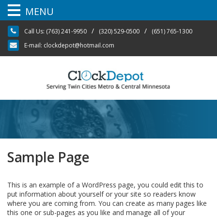
MENU
Skip
/
/
Call Us:
(763) 241-9950
(320) 529-0500
(651) 765-1300
to
content
E-mail:
clockdepot@hotmail.com
Sample Page
This is an example of a WordPress page, you could edit this to
put information about yourself or your site so readers know
where you are coming from. You can create as many pages like
this one or sub-pages as you like and manage all of your