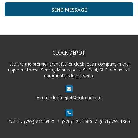
A
l
t
e
CLOCK DEPOT
r
n
We are the premier grandfather clock repair company in the
a
upper mid west. Serving Minneapolis, St Paul, St Cloud and all
t
communities in between.
i
v
e
E-mail:
clockdepot@hotmail.com
:
Call Us:
(763) 241-9950
/
(320) 529-0500
/
(651) 765-1300