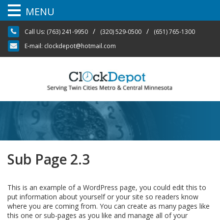
MENU
Skip
/
/
Call Us:
(763) 241-9950
(320) 529-0500
(651) 765-1300
to
content
E-mail:
clockdepot@hotmail.com
Sub Page 2.3
This is an example of a WordPress page, you could edit this to
put information about yourself or your site so readers know
where you are coming from. You can create as many pages like
this one or sub-pages as you like and manage all of your