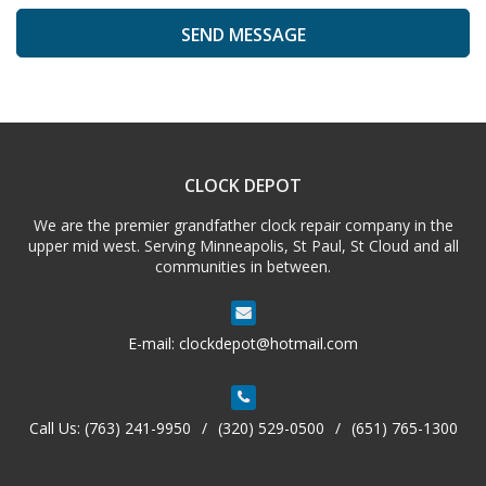
A
l
t
e
CLOCK DEPOT
r
n
We are the premier grandfather clock repair company in the
a
upper mid west. Serving Minneapolis, St Paul, St Cloud and all
t
communities in between.
i
v
e
E-mail:
clockdepot@hotmail.com
:
Call Us:
(763) 241-9950
/
(320) 529-0500
/
(651) 765-1300