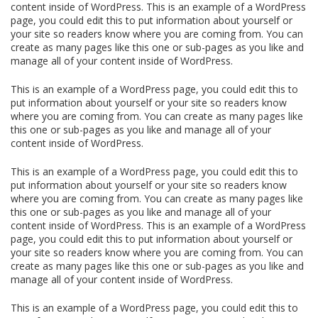
content inside of WordPress. This is an example of a WordPress
page, you could edit this to put information about yourself or
your site so readers know where you are coming from. You can
create as many pages like this one or sub-pages as you like and
manage all of your content inside of WordPress.
This is an example of a WordPress page, you could edit this to
put information about yourself or your site so readers know
where you are coming from. You can create as many pages like
this one or sub-pages as you like and manage all of your
content inside of WordPress.
This is an example of a WordPress page, you could edit this to
put information about yourself or your site so readers know
where you are coming from. You can create as many pages like
this one or sub-pages as you like and manage all of your
content inside of WordPress. This is an example of a WordPress
page, you could edit this to put information about yourself or
your site so readers know where you are coming from. You can
create as many pages like this one or sub-pages as you like and
manage all of your content inside of WordPress.
This is an example of a WordPress page, you could edit this to