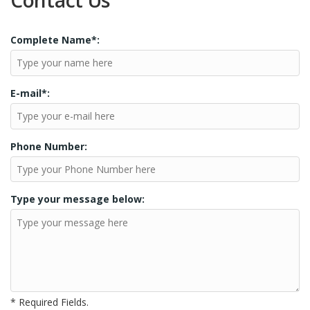
Contact Us
Complete Name*:
E-mail*:
Phone Number:
Type your message below:
* Required Fields.