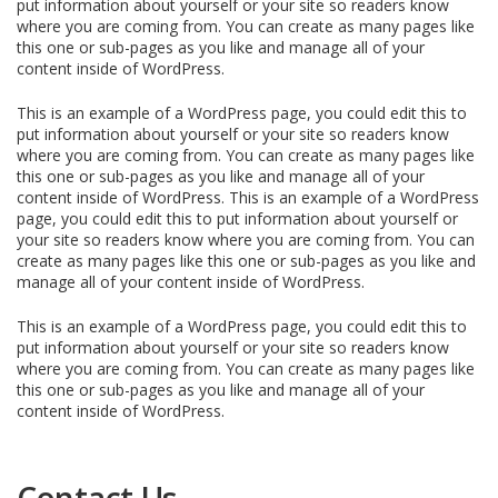
put information about yourself or your site so readers know
where you are coming from. You can create as many pages like
this one or sub-pages as you like and manage all of your
content inside of WordPress.
This is an example of a WordPress page, you could edit this to
put information about yourself or your site so readers know
where you are coming from. You can create as many pages like
this one or sub-pages as you like and manage all of your
content inside of WordPress. This is an example of a WordPress
page, you could edit this to put information about yourself or
your site so readers know where you are coming from. You can
create as many pages like this one or sub-pages as you like and
manage all of your content inside of WordPress.
This is an example of a WordPress page, you could edit this to
put information about yourself or your site so readers know
where you are coming from. You can create as many pages like
this one or sub-pages as you like and manage all of your
content inside of WordPress.