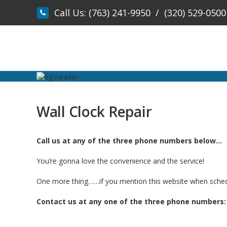
Skip
Call Us:
(763) 241-9950
/
(320) 529-0500
to
content
Wall Clock Repair
Call us at any of the three phone numbers below…
You’re gonna love the convenience and the service!
One more thing……if you mention this website when schedulin
Contact us at any one of the three phone numbers: