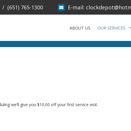
/
(651) 765-1300
E-mail:
clockdepot@hotm
ABOUT US
OUR SERVICES
g we’ll give you $10.00 off your first service visit.