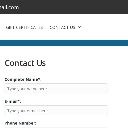
ail.com
GIFT CERTIFICATES
CONTACT US
Contact Us
Complete Name*:
E-mail*:
Phone Number: