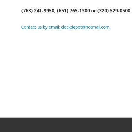
(763) 241-9950, (651) 765-1300 or (320) 529-0500
Contact us by email: clockdepot@hotmail.com