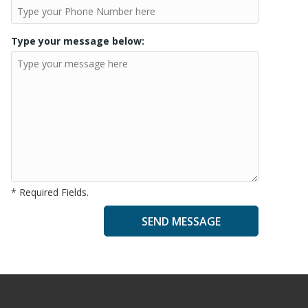
Type your message below:
* Required Fields.
A
l
t
e
r